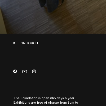
KEEP IN TOUCH
The Foundation is open 365 days a year.
Exhibitions are free of charge from 9am to