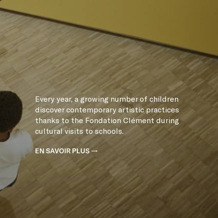
Every year, a growing number of children
discover contemporary artistic practices
thanks to the Fondation Clément during
cultural visits to schools.
EN SAVOIR PLUS