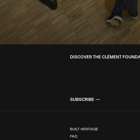
DISCOVER THE CLÉMENT FOUND
SUBSCRIBE
BUILT HERITAGE
FAQ