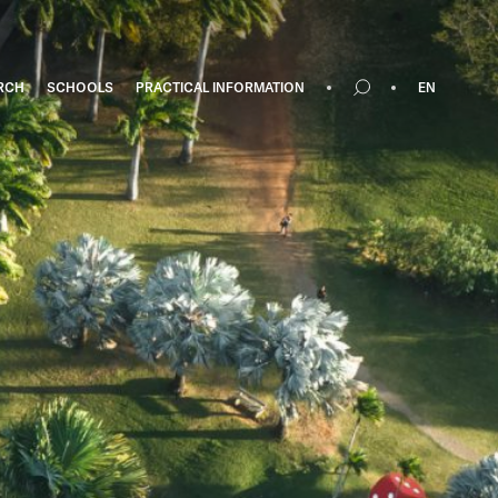
RCH
SCHOOLS
PRACTICAL INFORMATION
EN
Search