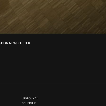
ATION NEWSLETTER
RESEARCH
SCHEDULE