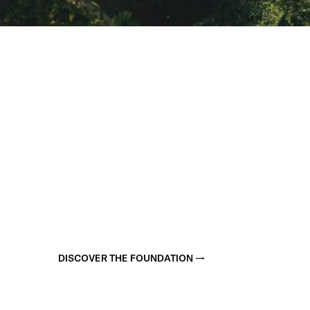
DISCOVER THE FOUNDATION