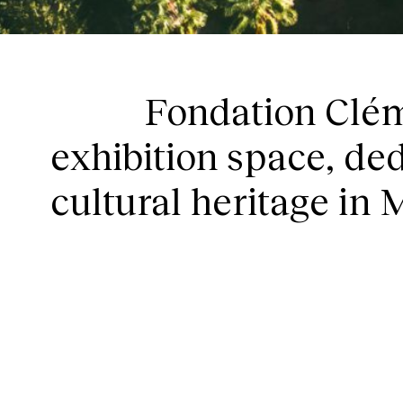
HOM
Fondation Clém
exhibition space, ded
cultural heritage in 