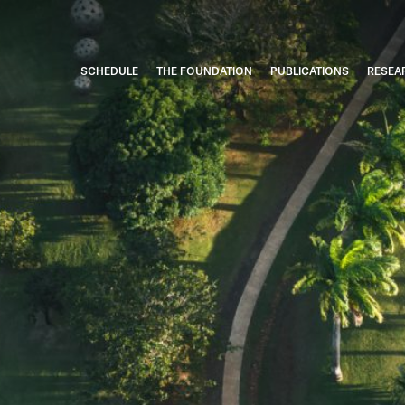
SCHEDULE
THE FOUNDATION
PUBLICATIONS
RESEA