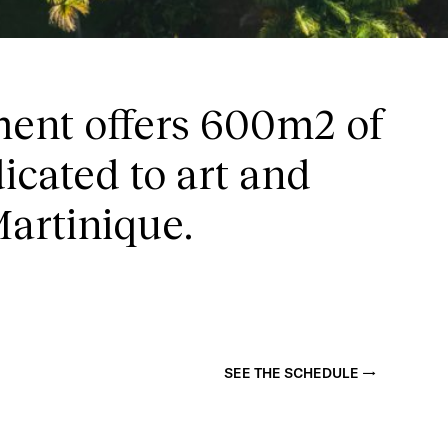
E
ent offers 600m2 of
icated to art and
Martinique.
SEE THE SCHEDULE